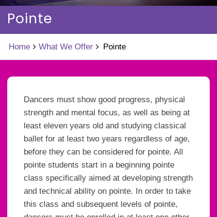
Pointe
Home
What We Offer
Pointe
Dancers must show good progress, physical
strength and mental focus, as well as being at
least eleven years old and studying classical
ballet for at least two years regardless of age,
before they can be considered for pointe. All
pointe students start in a beginning pointe
class specifically aimed at developing strength
and technical ability on pointe. In order to take
this class and subsequent levels of pointe,