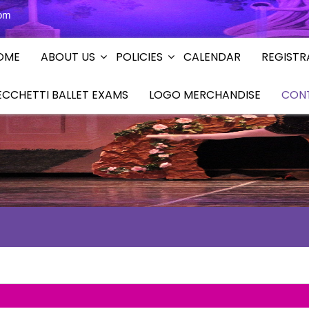
com
OME
ABOUT US
POLICIES
CALENDAR
REGISTR
ECCHETTI BALLET EXAMS
LOGO MERCHANDISE
CON