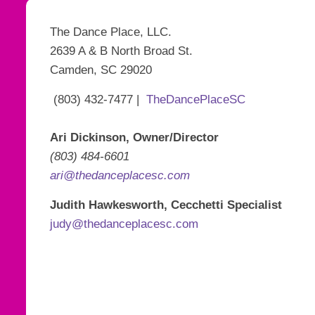
The Dance Place, LLC.
2639 A & B North Broad St.
Camden, SC 29020
(803) 432-7477 |
TheDancePlaceSC
Ari Dickinson, Owner/Director
(803) 484-6601
ari@thedanceplacesc.com
Judith Hawkesworth, Cecchetti Specialist
judy@thedanceplacesc.com