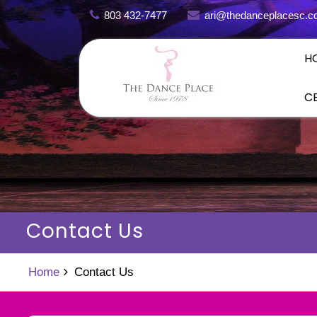
Skip
803 432-7477
ari@thedanceplacesc.
to
content
H
C
Contact Us
Home
Contact Us