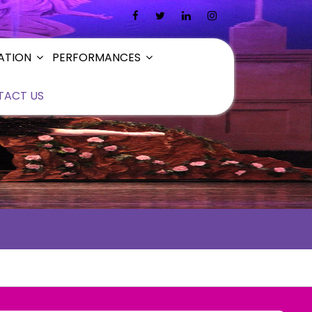
ATION
PERFORMANCES
TACT US